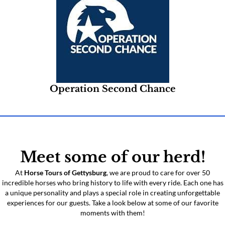
Operation Second Chance
Meet some of our herd!
At
Horse Tours of Gettysburg
, we are proud to care for over 50
incredible horses who bring history to life with every ride. Each one has
a unique personality and plays a special role in creating unforgettable
experiences for our guests. Take a look below at some of our favorite
moments with them!