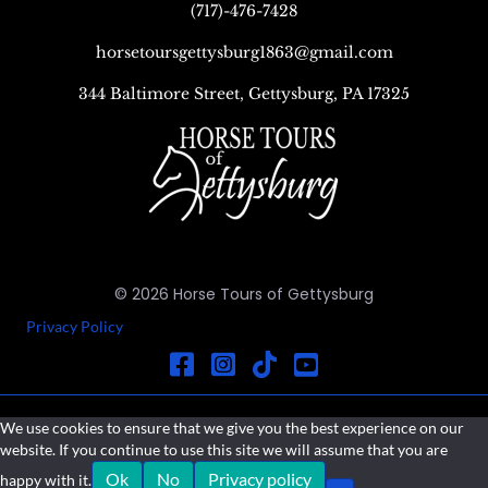
(717)-476-7428
horsetoursgettysburg1863@gmail.com
344 Baltimore Street, Gettysburg, PA 17325
© 2026 Horse Tours of Gettysburg
Privacy Policy
We use cookies to ensure that we give you the best experience on our
website. If you continue to use this site we will assume that you are
Ok
No
Privacy policy
happy with it.