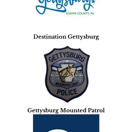
Destination Gettysburg
Gettysburg Mounted Patrol