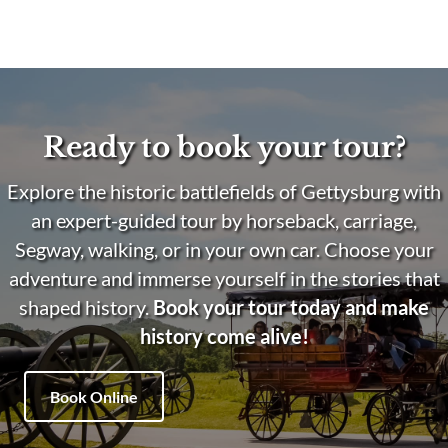
Ready to book your tour?
Explore the historic battlefields of Gettysburg with
an expert-guided tour by horseback, carriage,
Segway, walking, or in your own car. Choose your
adventure and immerse yourself in the stories that
shaped history.
Book your tour today and make
history come alive!
Book Online