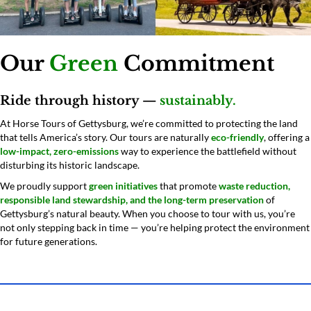
Our
Green
Commitment
Ride through history —
sustainably.
At Horse Tours of Gettysburg, we’re committed to protecting the land
that tells America’s story. Our tours are naturally
eco-friendly
, offering a
low-impact, zero-emissions
way to experience the battlefield without
disturbing its historic landscape.
We proudly support
green initiatives
that promote
waste reduction,
responsible land stewardship, and the long-term preservation
of
Gettysburg’s natural beauty. When you choose to tour with us, you’re
not only stepping back in time — you’re helping protect the environment
for future generations.