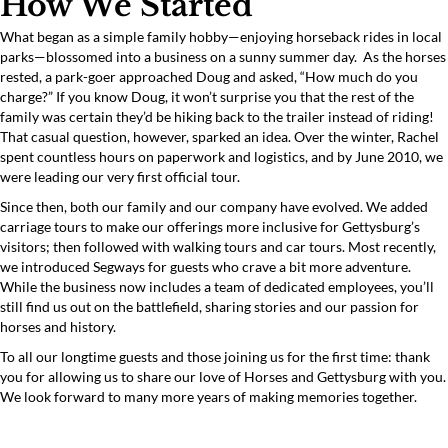
How We Started
What began as a simple family hobby—enjoying horseback rides in local
parks—blossomed into a business on a sunny summer day. As the horses
rested, a park-goer approached Doug and asked, “How much do you
charge?” If you know Doug, it won’t surprise you that the rest of the
family was certain they’d be hiking back to the trailer instead of riding!
That casual question, however, sparked an idea. Over the winter, Rachel
spent countless hours on paperwork and logistics, and by June 2010, we
were leading our very first official tour.
Since then, both our family and our company have evolved. We added
carriage tours to make our offerings more inclusive for Gettysburg’s
visitors; then followed with walking tours and car tours. Most recently,
we introduced Segways for guests who crave a bit more adventure.
While the business now includes a team of dedicated employees, you’ll
still find us out on the battlefield, sharing stories and our passion for
horses and history.
To all our longtime guests and those joining us for the first time: thank
you for allowing us to share our love of Horses and Gettysburg with you.
We look forward to many more years of making memories together.