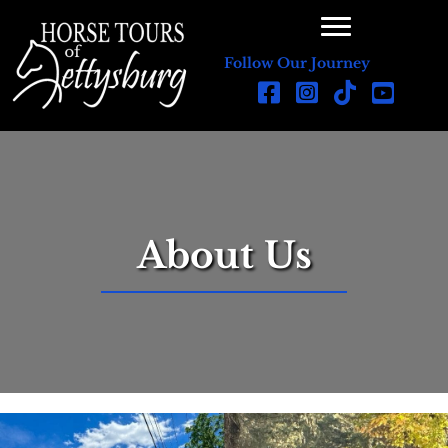
Follow Our Journey
About Us