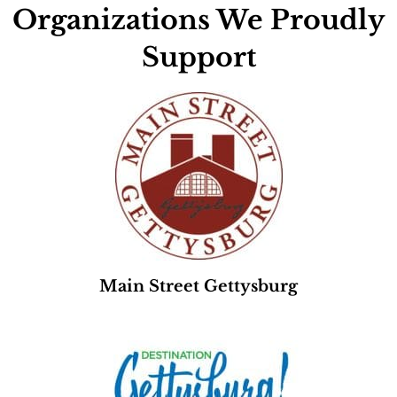
Organizations We Proudly
Support
Main Street Gettysburg