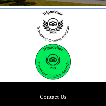
Contact Us