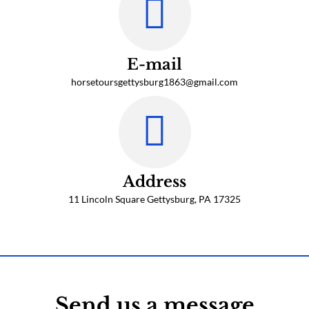
E-mail
horsetoursgettysburg1863@gmail.com
Address
11 Lincoln Square Gettysburg, PA 17325
Click Here to Book a Tour
Send us a message