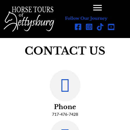
Follow Our Journey
CONTACT US
Phone
717-476-7428