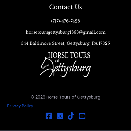
Contact Us
(717)-476-7428
horsetoursgettysburg1863@gmail.com
344 Baltimore Street, Gettysburg, PA 17325
© 2026 Horse Tours of Gettysburg
Privacy Policy